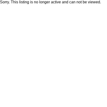
Sorry. This listing is no longer active and can not be viewed.