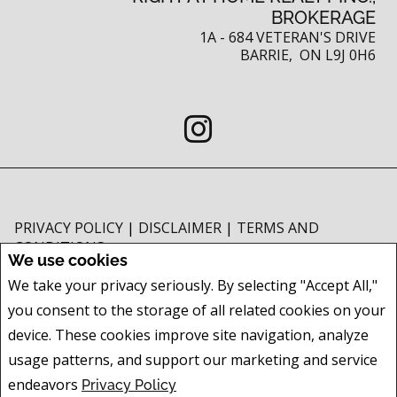
BROKERAGE
1A - 684 VETERAN'S DRIVE
BARRIE, ON L9J 0H6
PRIVACY POLICY
|
DISCLAIMER
|
TERMS AND
CONDITIONS
We use cookies
All information displayed is believed to be accurate, but is not guaranteed
We take your privacy seriously. By selecting "Accept All,"
and should be independently verified. No warranties or representations of
you consent to the storage of all related cookies on your
any kind are made with respect to the accuracy of such information. Not
intended to solicit buyers or sellers, landlords or tenants currently under
device. These cookies improve site navigation, analyze
contract. The trademarks REALTOR®, REALTORS® and the REALTOR® logo
usage patterns, and support our marketing and service
are controlled by The Canadian Real Estate Association (CREA) and identify
endeavors
Privacy Policy
real estate professionals who are members of CREA.