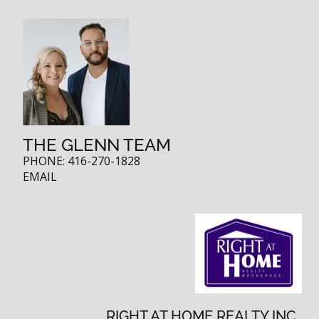
THE GLENN TEAM
PHONE:
416-270-1828
EMAIL
RIGHT AT HOME REALTY INC.,