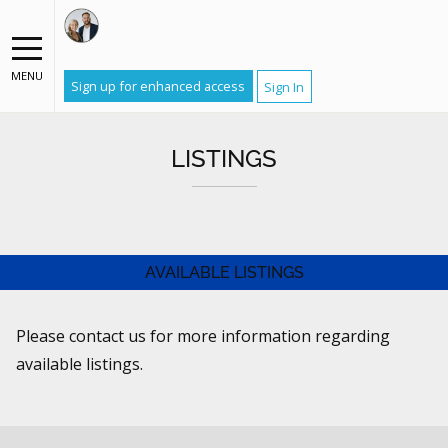
MENU
Sign up for enhanced access
Sign In
LISTINGS
AVAILABLE LISTINGS
Please contact us for more information regarding
available listings.