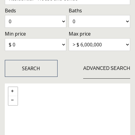
Beds
Baths
Min price
Max price
SEARCH
ADVANCED SEARCH