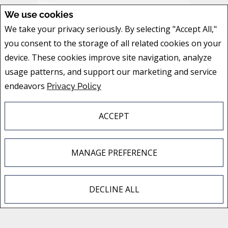
We use cookies
We take your privacy seriously. By selecting "Accept All,"
you consent to the storage of all related cookies on your
device. These cookies improve site navigation, analyze
usage patterns, and support our marketing and service
endeavors
Privacy Policy
ACCEPT
MANAGE PREFERENCE
DECLINE ALL
F
X
E
P
S
a
m
i
h