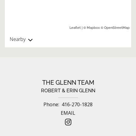
| ©
©
Leaflet
Mapbox
OpenStreetMap
Nearby
THE GLENN TEAM
ROBERT & ERIN GLENN
Phone:
416-270-1828
EMAIL