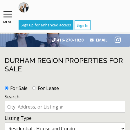
MENU
Sign up for enhanced access
Sign In
416-270-1828
EMAIL
DURHAM REGION PROPERTIES FOR
SALE
For Sale
For Lease
Search
Listing Type