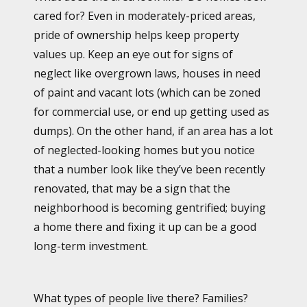
cared for? Even in moderately-priced areas,
pride of ownership helps keep property
values up. Keep an eye out for signs of
neglect like overgrown laws, houses in need
of paint and vacant lots (which can be zoned
for commercial use, or end up getting used as
dumps). On the other hand, if an area has a lot
of neglected-looking homes but you notice
that a number look like they’ve been recently
renovated, that may be a sign that the
neighborhood is becoming gentrified; buying
a home there and fixing it up can be a good
long-term investment.
What types of people live there? Families?