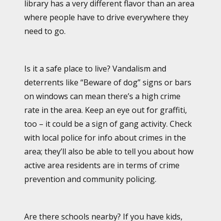
library has a very different flavor than an area
where people have to drive everywhere they
need to go.
Is it a safe place to live? Vandalism and
deterrents like “Beware of dog” signs or bars
on windows can mean there’s a high crime
rate in the area. Keep an eye out for graffiti,
too – it could be a sign of gang activity. Check
with local police for info about crimes in the
area; they’ll also be able to tell you about how
active area residents are in terms of crime
prevention and community policing.
Are there schools nearby? If you have kids,