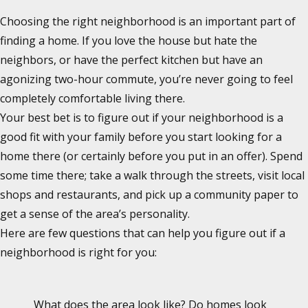
Choosing the right neighborhood is an important part of
finding a home. If you love the house but hate the
neighbors, or have the perfect kitchen but have an
agonizing two-hour commute, you’re never going to feel
completely comfortable living there.
Your best bet is to figure out if your neighborhood is a
good fit with your family before you start looking for a
home there (or certainly before you put in an offer). Spend
some time there; take a walk through the streets, visit local
shops and restaurants, and pick up a community paper to
get a sense of the area’s personality.
Here are few questions that can help you figure out if a
neighborhood is right for you:
What does the area look like? Do homes look