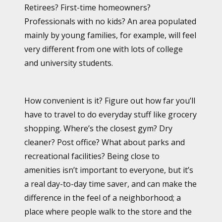
Retirees? First-time homeowners?
Professionals with no kids? An area populated
mainly by young families, for example, will feel
very different from one with lots of college
and university students.
How convenient is it? Figure out how far you’ll
have to travel to do everyday stuff like grocery
shopping. Where’s the closest gym? Dry
cleaner? Post office? What about parks and
recreational facilities? Being close to
amenities isn’t important to everyone, but it’s
a real day-to-day time saver, and can make the
difference in the feel of a neighborhood; a
place where people walk to the store and the