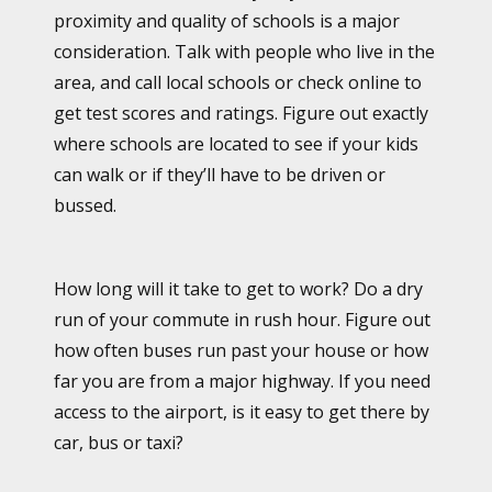
proximity and quality of schools is a major
consideration. Talk with people who live in the
area, and call local schools or check online to
get test scores and ratings. Figure out exactly
where schools are located to see if your kids
can walk or if they’ll have to be driven or
bussed.
How long will it take to get to work? Do a dry
run of your commute in rush hour. Figure out
how often buses run past your house or how
far you are from a major highway. If you need
access to the airport, is it easy to get there by
car, bus or taxi?