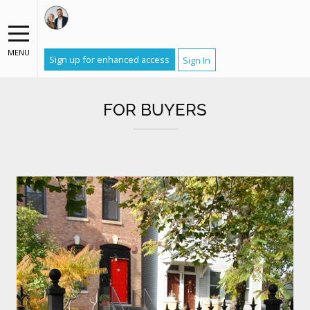
MENU
Sign up for enhanced access
Sign In
FOR BUYERS