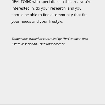
REALTOR® who specializes in the area you’re
interested in, do your research, and you
should be able to find a community that fits
your needs and your lifestyle.
Trademarks owned or controlled by The Canadian Real
Estate Association. Used under licence.