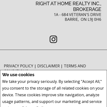
RIGHT AT HOME REALTY INC.,
BROKERAGE
1A - 684 VETERAN'S DRIVE
BARRIE, ON L9J 0H6
PRIVACY POLICY
|
DISCLAIMER
|
TERMS AND
CONDITIONS
We use cookies
All information displayed is believed to be accurate, but is not guaranteed
We take your privacy seriously. By selecting "Accept All,"
and should be independently verified. No warranties or representations of
you consent to the storage of all related cookies on your
any kind are made with respect to the accuracy of such information. Not
intended to solicit buyers or sellers, landlords or tenants currently under
device. These cookies improve site navigation, analyze
contract. The trademarks REALTOR®, REALTORS® and the REALTOR® logo
usage patterns, and support our marketing and service
are controlled by The Canadian Real Estate Association (CREA) and identify