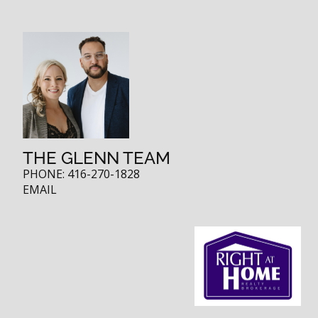
THE GLENN TEAM
PHONE:
416-270-1828
EMAIL