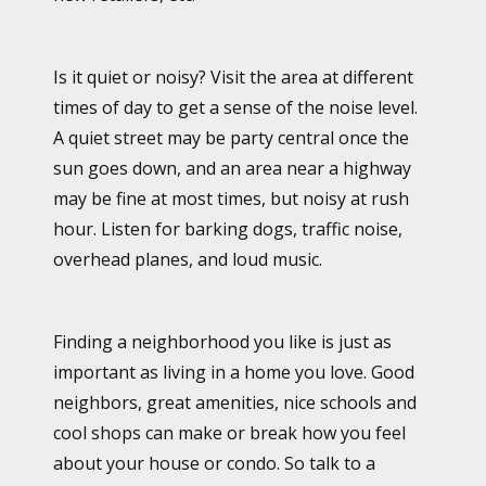
Is it quiet or noisy? Visit the area at different
times of day to get a sense of the noise level.
A quiet street may be party central once the
sun goes down, and an area near a highway
may be fine at most times, but noisy at rush
hour. Listen for barking dogs, traffic noise,
overhead planes, and loud music.
Finding a neighborhood you like is just as
important as living in a home you love. Good
neighbors, great amenities, nice schools and
cool shops can make or break how you feel
about your house or condo. So talk to a