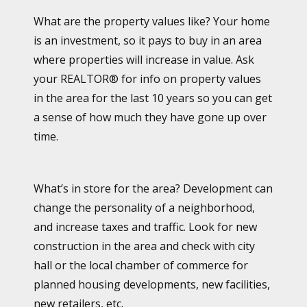
What are the property values like? Your home
is an investment, so it pays to buy in an area
where properties will increase in value. Ask
your REALTOR® for info on property values
in the area for the last 10 years so you can get
a sense of how much they have gone up over
time.
What’s in store for the area? Development can
change the personality of a neighborhood,
and increase taxes and traffic. Look for new
construction in the area and check with city
hall or the local chamber of commerce for
planned housing developments, new facilities,
new retailers, etc.