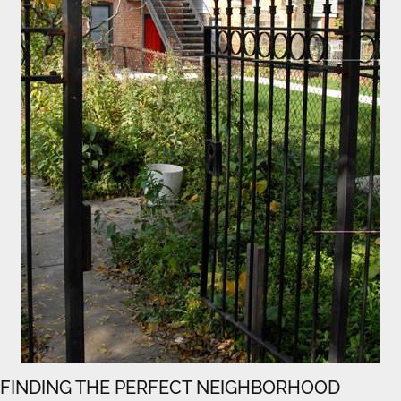
FINDING THE PERFECT NEIGHBORHOOD