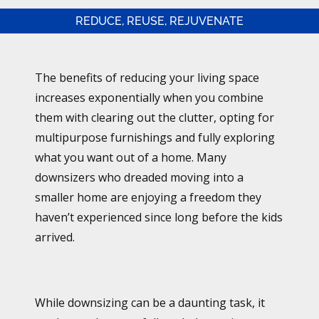
REDUCE, REUSE, REJUVENATE
The benefits of reducing your living space
increases exponentially when you combine
them with clearing out the clutter, opting for
multipurpose furnishings and fully exploring
what you want out of a home. Many
downsizers who dreaded moving into a
smaller home are enjoying a freedom they
haven’t experienced since long before the kids
arrived.
While downsizing can be a daunting task, it