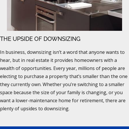
THE UPSIDE OF DOWNSIZING
In business, downsizing isn’t a word that anyone wants to
hear, but in real estate it provides homeowners with a
wealth of opportunities. Every year, millions of people are
electing to purchase a property that’s smaller than the one
they currently own. Whether you’re switching to a smaller
space because the size of your family is changing, or you
want a lower-maintenance home for retirement, there are
plenty of upsides to downsizing.