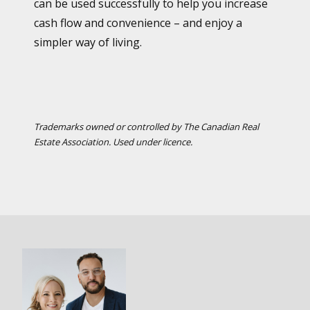
can be used successfully to help you increase
cash flow and convenience – and enjoy a
simpler way of living.
Trademarks owned or controlled by The Canadian Real
Estate Association. Used under licence.