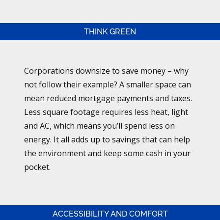
THINK GREEN
Corporations downsize to save money – why
not follow their example? A smaller space can
mean reduced mortgage payments and taxes.
Less square footage requires less heat, light
and AC, which means you’ll spend less on
energy. It all adds up to savings that can help
the environment and keep some cash in your
pocket.
ACCESSIBILITY AND COMFORT