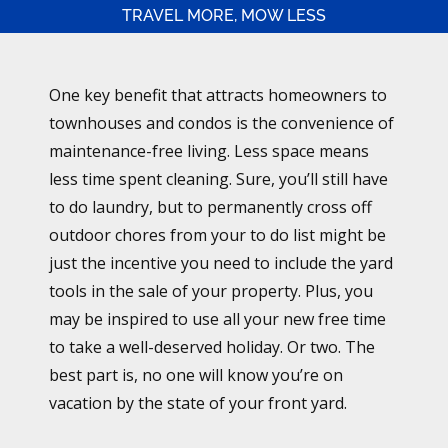
TRAVEL MORE, MOW LESS
One key benefit that attracts homeowners to
townhouses and condos is the convenience of
maintenance-free living. Less space means
less time spent cleaning. Sure, you’ll still have
to do laundry, but to permanently cross off
outdoor chores from your to do list might be
just the incentive you need to include the yard
tools in the sale of your property. Plus, you
may be inspired to use all your new free time
to take a well-deserved holiday. Or two. The
best part is, no one will know you’re on
vacation by the state of your front yard.