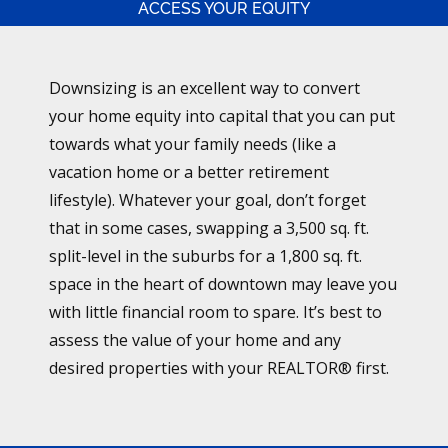
ACCESS YOUR EQUITY
Downsizing is an excellent way to convert
your home equity into capital that you can put
towards what your family needs (like a
vacation home or a better retirement
lifestyle). Whatever your goal, don’t forget
that in some cases, swapping a 3,500 sq. ft.
split-level in the suburbs for a 1,800 sq. ft.
space in the heart of downtown may leave you
with little financial room to spare. It’s best to
assess the value of your home and any
desired properties with your REALTOR® first.