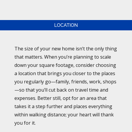
LOCATION
The size of your new home isn’t the only thing
that matters. When you’re planning to scale
down your square footage, consider choosing
a location that brings you closer to the places
you regularly go—family, friends, work, shops
—so that you’ll cut back on travel time and
expenses. Better still, opt for an area that
takes it a step further and places everything
within walking distance; your heart will thank
you for it.