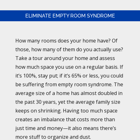
ELIMINATE EMPTY ROOM SYNDROME
How many rooms does your home have? Of
those, how many of them do you actually use?
Take a tour around your home and assess
how much space you use on a regular basis. If
it’s 100%, stay put; if it’s 65% or less, you could
be suffering from empty room syndrome. The
average size of a home has almost doubled in
the past 30 years, yet the average family size
keeps on shrinking. Having too much space
creates an imbalance that costs more than
just time and money—it also means there’s
more stuff to organize and dust.