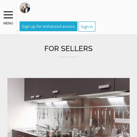
MENU
Sign up for enhanced access
Sign In
FOR SELLERS