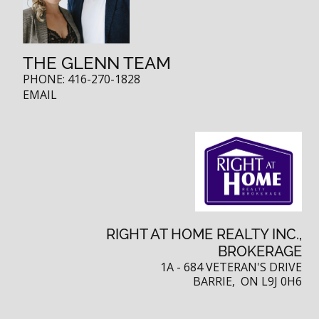
THE GLENN TEAM
PHONE:
416-270-1828
EMAIL
RIGHT AT HOME REALTY INC.,
BROKERAGE
1A - 684 VETERAN'S DRIVE
BARRIE, ON L9J 0H6