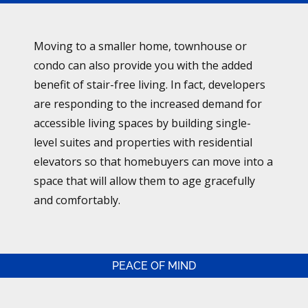
Moving to a smaller home, townhouse or
condo can also provide you with the added
benefit of stair-free living. In fact, developers
are responding to the increased demand for
accessible living spaces by building single-
level suites and properties with residential
elevators so that homebuyers can move into a
space that will allow them to age gracefully
and comfortably.
PEACE OF MIND