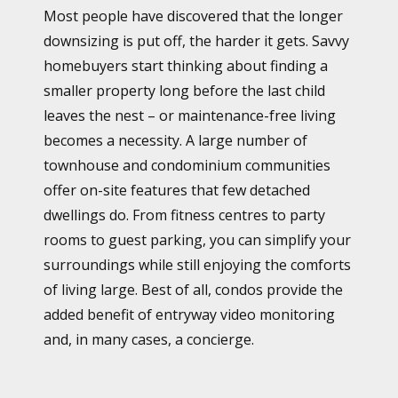
Most people have discovered that the longer
downsizing is put off, the harder it gets. Savvy
homebuyers start thinking about finding a
smaller property long before the last child
leaves the nest – or maintenance-free living
becomes a necessity. A large number of
townhouse and condominium communities
offer on-site features that few detached
dwellings do. From fitness centres to party
rooms to guest parking, you can simplify your
surroundings while still enjoying the comforts
of living large. Best of all, condos provide the
added benefit of entryway video monitoring
and, in many cases, a concierge.