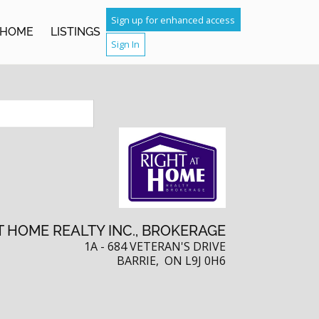
TCH
Sign up for enhanced access
HOME
LISTINGS
Sign In
IGHBOURS
T HOME REALTY INC., BROKERAGE
1A - 684 VETERAN'S DRIVE
BARRIE, ON L9J 0H6