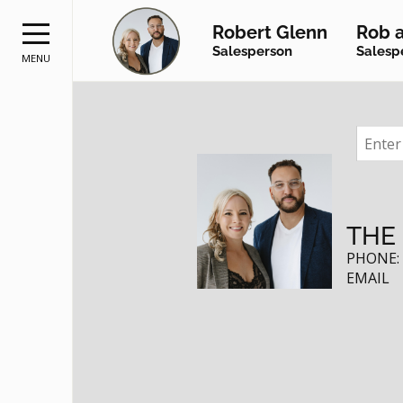
Robert Glenn
Rob a
Salesperson
Salesp
MENU
RE
THE
PHONE
EMAIL