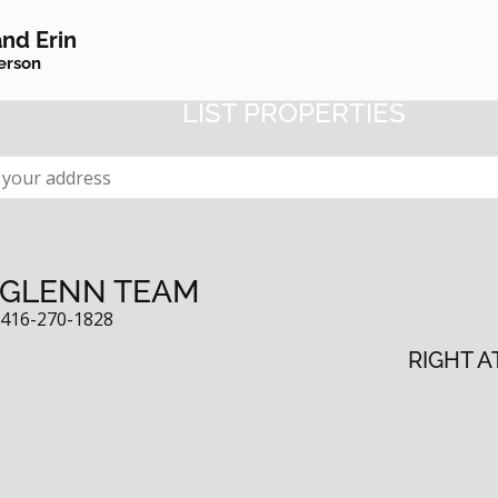
NEIGHBOURHOOD WA
nd Erin
erson
CEIVE EMAIL ALERTS WHEN YOUR NE
LIST PROPERTIES
 GLENN TEAM
:
416-270-1828
RIGHT A