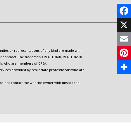
F
a
X
c
E
ranties or representations of any kind are made with
 under contract. The trademarks REALTOR®, REALTORS®
e
m
nals who are members of CREA.
P
b
ervices provided by real estate professionals who are
a
i
S
o
 do not contact the website owner with unsolicited
i
n
h
o
l
t
a
k
e
r
r
e