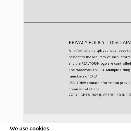
PRIVACY POLICY
|
DISCLAI
All information displayed is believed 
respect to the accuracy of such inform
and the REALTOR® logo are controlled b
The trademarks MLS®, Multiple Listing 
members of CREA.
REALTOR® contact information provided 
commercial offers.
COPYRIGHT© 2026 JUMPTOOLS® INC.
We use cookies