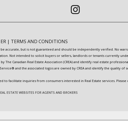
MER
|
TERMS AND CONDITIONS
to be accurate, but is not guaranteed and should be independently verified. No war
ation. Not intended to solicit buyers or sellers, landlords or tenants currently
y The Canadian Real Estate Association (CREA) and identify real estate professio
Service® and the associated logos are owned by CREA and identify the quality of s
to facilitate inquiries from consumers interested in Real Estate services. Please
REAL ESTATE WEBSITES FOR AGENTS AND BROKERS