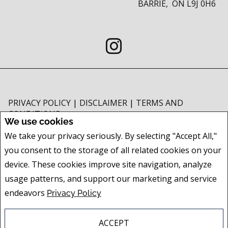
BARRIE, ON L9J 0H6
PRIVACY POLICY
|
DISCLAIMER
|
TERMS AND
CONDITIONS
We use cookies
All information displayed is believed to be accurate, but is not guaranteed
We take your privacy seriously. By selecting "Accept All,"
and should be independently verified. No warranties or representations of
you consent to the storage of all related cookies on your
any kind are made with respect to the accuracy of such information. Not
intended to solicit buyers or sellers, landlords or tenants currently under
device. These cookies improve site navigation, analyze
contract. The trademarks REALTOR®, REALTORS® and the REALTOR® logo
usage patterns, and support our marketing and service
are controlled by The Canadian Real Estate Association (CREA) and identify
endeavors
Privacy Policy
real estate professionals who are members of CREA.
The trademarks MLS®, Multiple Listing Service® and the associated logos
are owned by CREA and identify the quality of services provided by real
ACCEPT