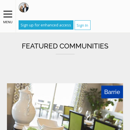
MENU
Sign up for enhanced access
Sign In
FEATURED COMMUNITIES
Barrie