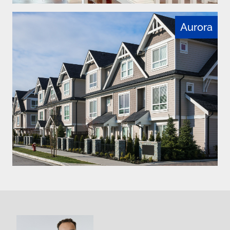
Aurora