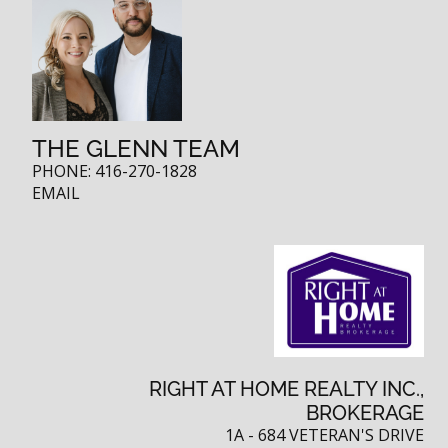
THE GLENN TEAM
PHONE:
416-270-1828
EMAIL
RIGHT AT HOME REALTY INC.,
BROKERAGE
1A - 684 VETERAN'S DRIVE