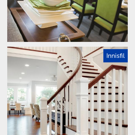
Innisfil