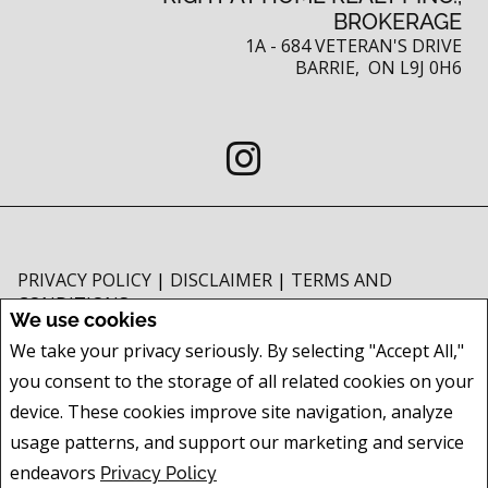
BROKERAGE
1A - 684 VETERAN'S DRIVE
BARRIE, ON L9J 0H6
PRIVACY POLICY
|
DISCLAIMER
|
TERMS AND
CONDITIONS
We use cookies
All information displayed is believed to be accurate, but is not guaranteed
We take your privacy seriously. By selecting "Accept All,"
and should be independently verified. No warranties or representations of
you consent to the storage of all related cookies on your
any kind are made with respect to the accuracy of such information. Not
intended to solicit buyers or sellers, landlords or tenants currently under
device. These cookies improve site navigation, analyze
contract. The trademarks REALTOR®, REALTORS® and the REALTOR® logo
usage patterns, and support our marketing and service
are controlled by The Canadian Real Estate Association (CREA) and identify
endeavors
Privacy Policy
real estate professionals who are members of CREA.