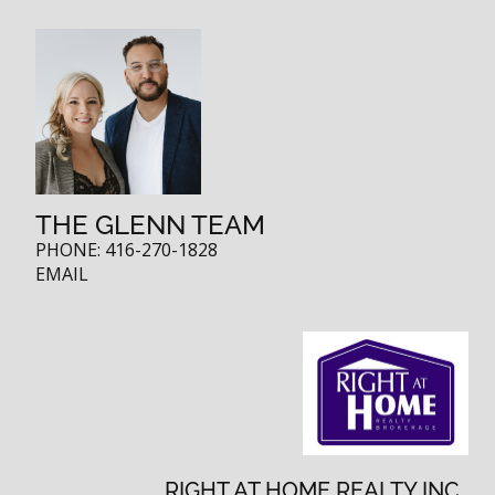
THE GLENN TEAM
PHONE:
416-270-1828
EMAIL
RIGHT AT HOME REALTY INC.,