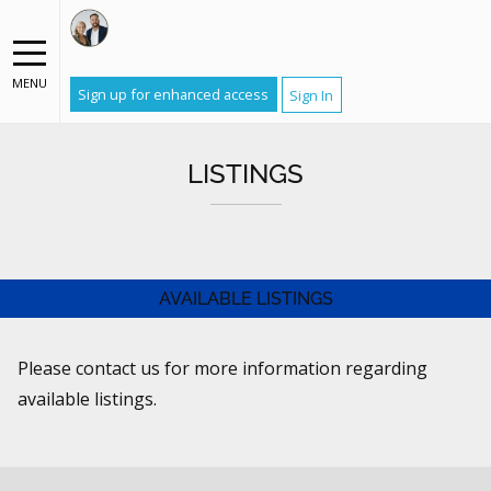
MENU
Sign up for enhanced access
Sign In
LISTINGS
AVAILABLE LISTINGS
Please contact us for more information regarding
available listings.